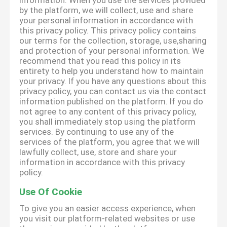
information. When you use the services provided
by the platform, we will collect, use and share
your personal information in accordance with
this privacy policy. This privacy policy contains
our terms for the collection, storage, use,sharing
and protection of your personal information. We
recommend that you read this policy in its
entirety to help you understand how to maintain
your privacy. If you have any questions about this
privacy policy, you can contact us via the contact
information published on the platform. If you do
not agree to any content of this privacy policy,
you shall immediately stop using the platform
services. By continuing to use any of the
services of the platform, you agree that we will
lawfully collect, use, store and share your
information in accordance with this privacy
policy.
Use Of Cookie
To give you an easier access experience, when
you visit our platform-related websites or use