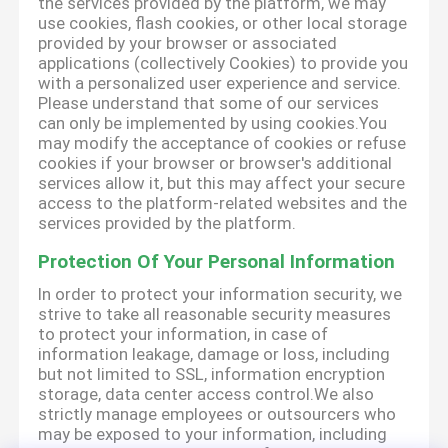
the services provided by the platform, we may
use cookies, flash cookies, or other local storage
provided by your browser or associated
applications (collectively Cookies) to provide you
with a personalized user experience and service.
Please understand that some of our services
can only be implemented by using cookies.You
may modify the acceptance of cookies or refuse
cookies if your browser or browser's additional
services allow it, but this may affect your secure
access to the platform-related websites and the
services provided by the platform.
Protection Of Your Personal Information
In order to protect your information security, we
strive to take all reasonable security measures
to protect your information, in case of
information leakage, damage or loss, including
but not limited to SSL, information encryption
storage, data center access control.We also
strictly manage employees or outsourcers who
may be exposed to your information, including