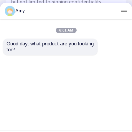
but not limited to signing confidentiality
agreements with them, taking different
Amy
authority controls depending on the position,
and monitoring their operations.
Minor Protection
6:01 AM
We attach importance to the protection of
Good day, what product are you looking 
minors' personal information. If you are a minor,
for?
we suggest that you ask your guardian to
carefully read this privacy policy and use our
services or provide information to us under the
premise of obtaining the consent of your
guardian.
Ana sayfa
Hakkımızda
Bize ulaşın
Desktop Site
Site Haritası
Privacy Policy
Kalite
PUTZMEISTER BETON POMPASI