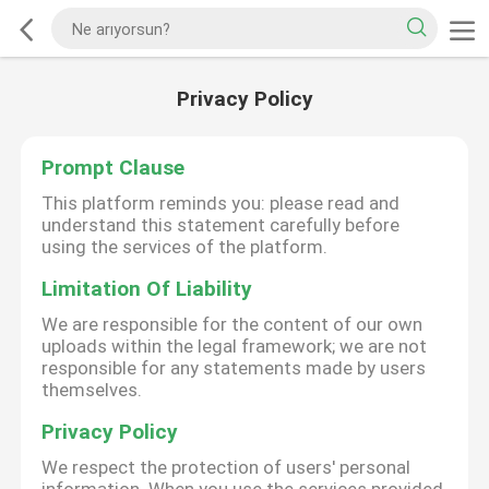
Privacy Policy
Prompt Clause
This platform reminds you: please read and
understand this statement carefully before
using the services of the platform.
Limitation Of Liability
We are responsible for the content of our own
uploads within the legal framework; we are not
responsible for any statements made by users
themselves.
Privacy Policy
We respect the protection of users' personal