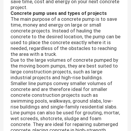
save time, cost and energy on your next concrete
project.
Concrete pump uses and types of projects
The main purpose of a concrete pump is to save
time, money and energy on large or small
concrete projects. Instead of hauling the
concrete to the desired location, the pump can be
used to place the concrete exactly where it is
needed, regardless of the obstacles to reaching
the area with a truck.
Due to the large volumes of concrete pumped by
the moving boom pumps, they are best suited to
large construction projects, such as large
industrial projects and high-rise buildings.
Smaller line pumps convey smaller volumes of
concrete and are therefore ideal for smaller
concrete construction projects such as
swimming pools, walkways, ground slabs, low-
rise buildings and single-family residential slabs.
Line pumps can also be used for grouting, mortar,
wet screeds, shotcrete, sludge and foam
concrete. They are ideal for repairing submerged
concrete, placing concrete in high-strength