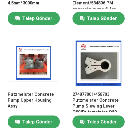
4.5mm*3000mm
Element/534896 PM
concrete pump filter
Talep Gönder
Talep Gönder
Ana sayfa
Putzmeister Concrete
274877001/458703
Pump Upper Housing
Putzmeister Concrete
Assy
Pump Slewing Lever
Ürünler
Q90/Putzmeister Q80
Swing Lever
Talep Gönder
Talep Gönder
VİDEOLAR