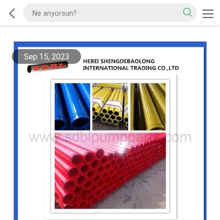
Sep 15, 2023