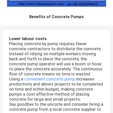
Benefits of Concrete Pumps
Lower labour costs
Placing concrete by pump requires fewer
concrete contractors to distribute the concrete.
Instead of relying on multiple workers moving
back and forth to place the concrete, the
concrete pump operator will use a boom or hose
to place the concrete accurately. The continuous
flow of concrete means no time is wasted.
Using a
convenient concrete pump
increases
productivity and allows projects to be completed
on time and within budget, making concrete
pumps a cost effective method of placing
concrete for large and small projects.
Say goodbye to the unicycle and consider hiring a
concrete pump from a local concrete supplier to