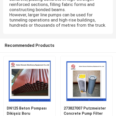
reinforced sections, filling fabric forms and
constructing bonded beams.
However, larger line pumps can be used for
tunneling operations and high-rise buildings,
hundreds or thousands of metres from the truck.
Recommended Products
DN125 Beton Pompası
273827007 Putzmeister
Dikişsiz Boru
Concrete Pump Filter