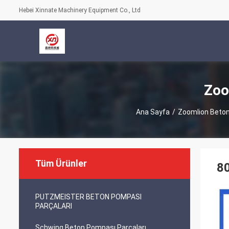
Hebei Xinnate Machinery Equipment Co., Ltd
Zoo
Ana Sayfa
/
Zoomlion Beton
Tüm Ürünler
8
PUTZMEISTER BETON POMPASI
PARÇALARI
Schwing Beton Pompası Parçaları