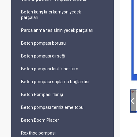
Beton karıştırıcı kamyon yedek
parçaları
Parçalanma tesisinin yedek parçaları
Beton pompası borusu
Beton pompası dirseği
Beton pompası lastik hortum
Beton pompası saplama bağlantısı
Beton Pompası flanşı
Beton pompası temizleme topu
Beton Boom Placer
Rexthod pompası