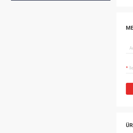
ME
ÜR