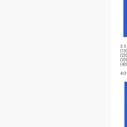
3.S
(1)
(2)
(3)
(4)
4.O