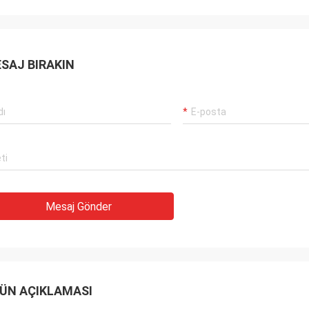
SAJ BIRAKIN
Mesaj Gönder
ÜN AÇIKLAMASI