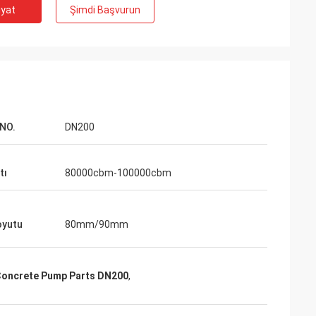
iyat
Şimdi Başvurun
NO.
DN200
tı
80000cbm-100000cbm
oyutu
80mm/90mm
Concrete Pump Parts DN200
,