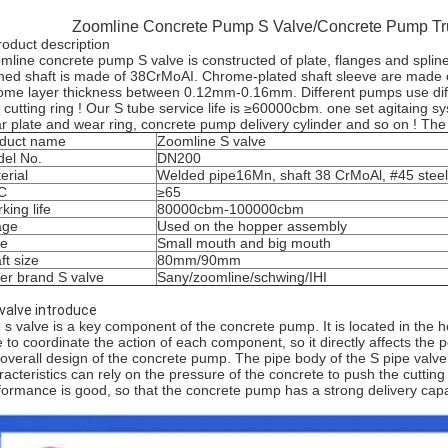
Zoomline Concrete Pump S Valve/Concrete Pump Tr
roduct description
mline concrete pump S valve is constructed of plate, flanges and spline
ined shaft is made of 38CrMoAI. Chrome-plated shaft sleeve are made of
ome layer thickness between 0.12mm-0.16mm. Different pumps use diff
 cutting ring ! Our S tube service life is ≥60000cbm. one set agitaing
r plate and wear ring, concrete pump delivery cylinder and so on ! The
duct name
Zoomline S valve
el No.
DN200
erial
Welded pipe16Mn, shaft 38 CrMoAl, #45 steel
C
≥65
king life
80000cbm-100000cbm
age
Used on the hopper assembly
pe
Small mouth and big mouth
ft size
80mm/90mm
er brand S valve
Sany/zoomline/schwing/IHI
 valve introduce
 s valve is a key component of the concrete pump. It is located in the
e to coordinate the action of each component, so it directly affects the
 overall design of the concrete pump. The pipe body of the S pipe valve
racteristics can rely on the pressure of the concrete to push the cutting
formance is good, so that the concrete pump has a strong delivery capa