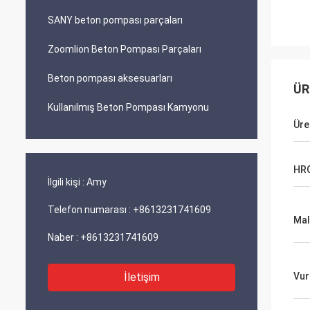
SANY beton pompası parçaları
Zoomlion Beton Pompası Parçaları
Beton pompası aksesuarları
ÜR
Kullanılmış Beton Pompası Kamyonu
Üre
HR
İlgili kişi :
Amy
Telefon numarası :
+8613231741609
Ma
Naber :
+8613231741609
İletişim
Vur