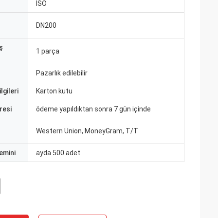
ISO
DN200
ş
1 parça
Pazarlık edilebilir
lgileri
Karton kutu
resi
ödeme yapıldıktan sonra 7 gün içinde
Western Union, MoneyGram, T/T
emini
ayda 500 adet