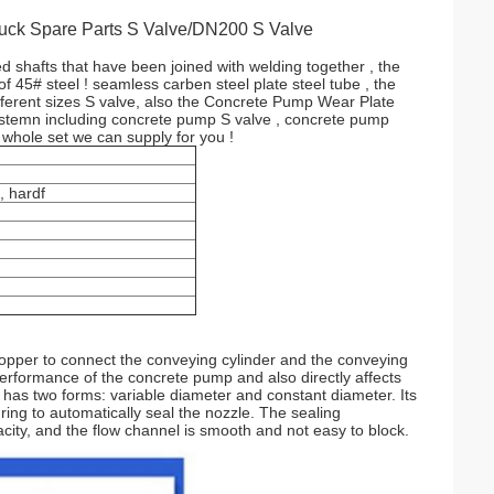
uck Spare Parts S Valve/DN200 S Valve
d shafts that have been joined with welding together , the
 45# steel ! seamless carben steel plate steel tube , the
erent sizes S valve, also the Concrete Pump Wear Plate
 systemn including concrete pump S valve , concrete pump
 whole set we can supply for you !
, hardf
 hopper to connect the conveying cylinder and the conveying
 performance of the concrete pump and also directly affects
 has two forms: variable diameter and constant diameter. Its
 ring to automatically seal the nozzle. The sealing
city, and the flow channel is smooth and not easy to block.