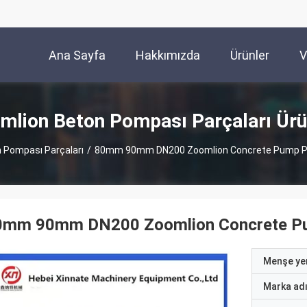
Ana Sayfa
Hakkımızda
Ürünler
V
mlion Beton Pompası Parçaları Ürü
 Pompası Parçaları
/
80mm 90mm DN200 Zoomlion Concrete Pump Pa
0mm 90mm DN200 Zoomlion Concrete Pum
Menşe yer
Marka ad