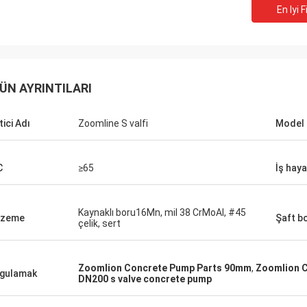
En Iyi F
ÜN AYRINTILARI
tici Adı
Zoomline S valfi
Model 
C
≥65
İş haya
Kaynaklı boru16Mn, mil 38 CrMoAl, #45
lzeme
Şaft b
çelik, sert
Zoomlion Concrete Pump Parts 90mm
,
Zoomlion 
gulamak
DN200 s valve concrete pump