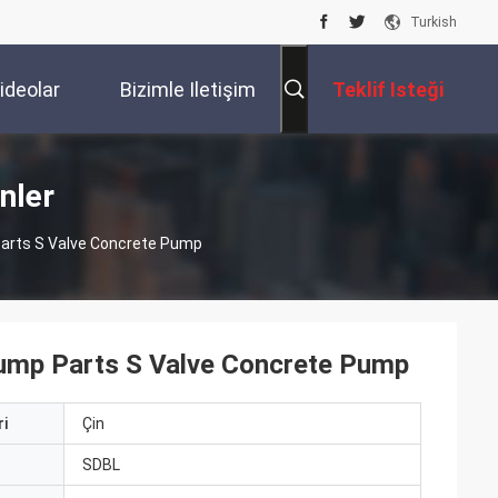
Turkish
ideolar
Bizimle Iletişim
Teklif Isteği
Kur
nler
rts S Valve Concrete Pump
p Parts S Valve Concrete Pump
i
Çin
ı
SDBL