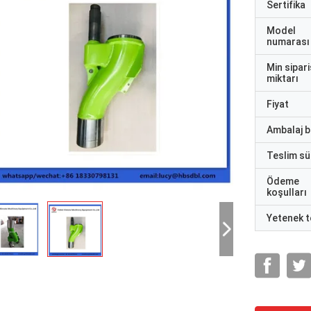
Sertifika
Model
numarası
Min sipari
miktarı
Fiyat
Ambalaj bi
Teslim sü
Ödeme
koşulları
Yetenek t