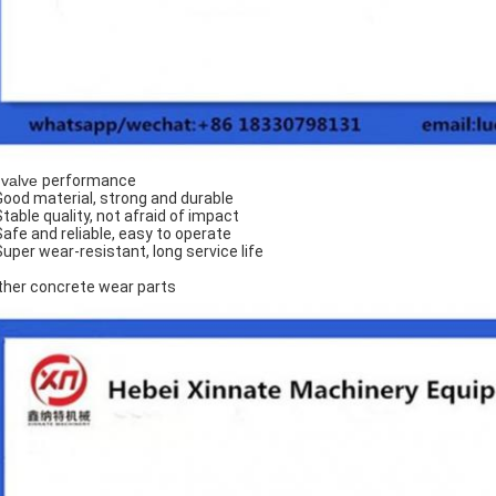
 valve
performance
Good material, strong and durable
Stable quality, not afraid of impact
Safe and reliable, easy to operate
Super wear-resistant, long service life
ther concrete wear parts