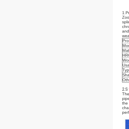
1.P
Zoo
spl
chr
and
wea
Pro
Mod
Mat
HR
Wor
Us
Ty
Sha
Oth
2.S
The
pip
the
cha
per